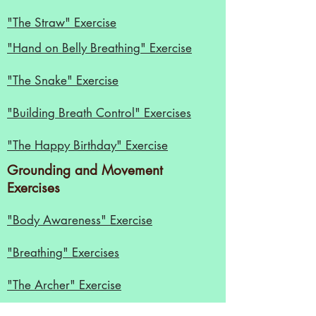
"The Straw" Exercise
"
Hand on Belly Breathing" Exercise
"The Snake" Exercise
"Building Breath Control" Exercises
"The Happy Birthday" Exercise
Grounding and Movement
Exercises
"Body Awareness" Exercise
"Breathing" Exercises
"The Archer" Exercise
Diction Exercises