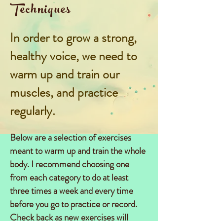
Techniques
In order to grow a strong,
healthy voice,
we need to
warm up and train our
muscles, and practice
regularly.
Below are a selection of exercises
meant to warm up and train the whole
body. I recommend choosing one
from each category to do at least
three times a week and every time
before you go to practice or record.
Check back as new exercises will