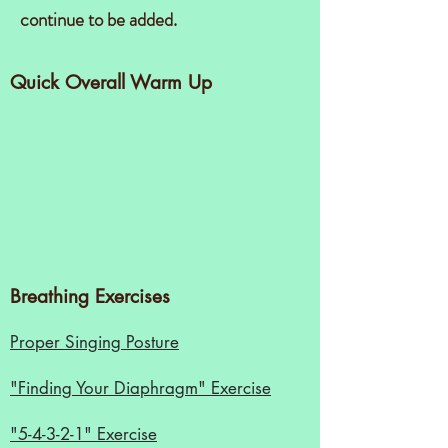
continue to be added.
Quick Overall Warm Up
Breathing Exercises
Proper Singing Posture
"Finding Your Diaphragm" Exercise
"5-4-3-2-1" Exercise