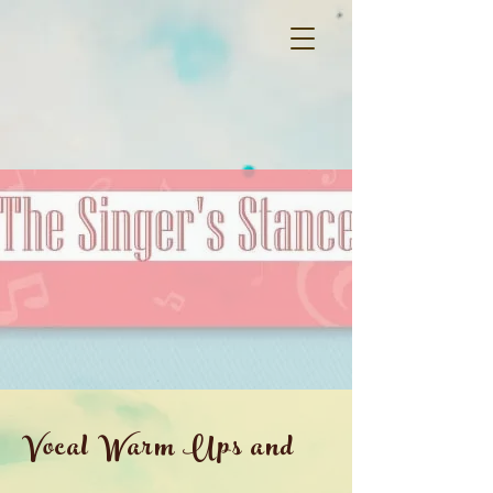
Vocal Warm Ups and