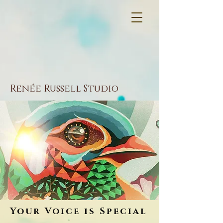
Renée Russell Studio
Your Voice is Special