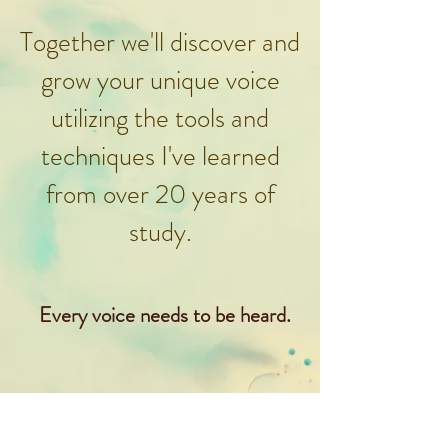
Together we'll discover and
grow your unique voice
utilizing the tools and
techniques I've learned
from over 20 years of
study.
Every voice needs to be heard.